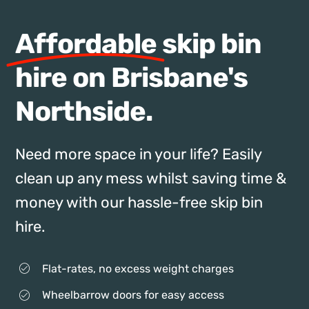
Affordable
skip bin
hire on Brisbane's
Northside.
Need more space in your life? Easily
clean up any mess whilst saving time &
money with our hassle-free skip bin
hire.
Flat-rates, no excess weight charges
Wheelbarrow doors for easy access