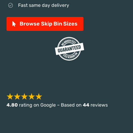
Fast same day delivery
Browse Skip Bin Sizes
4.80
rating on Google – Based on
44
reviews