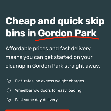
Cheap and quick skip
bins in
Gordon Park
Affordable prices and fast delivery
means you can get started on your
cleanup in Gordon Park straight away.
Flat-rates, no excess weight charges
Wheelbarrow doors for easy loading
Fast same day delivery