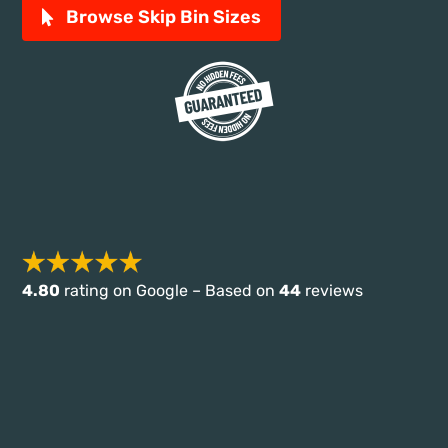
Browse Skip Bin Sizes
4.80
rating on Google – Based on
44
reviews