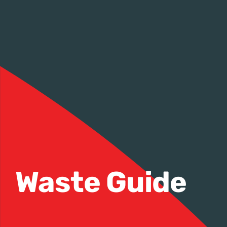
Waste Guide