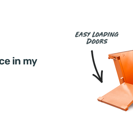
ce in my