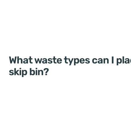
What waste types can I pla
skip bin?