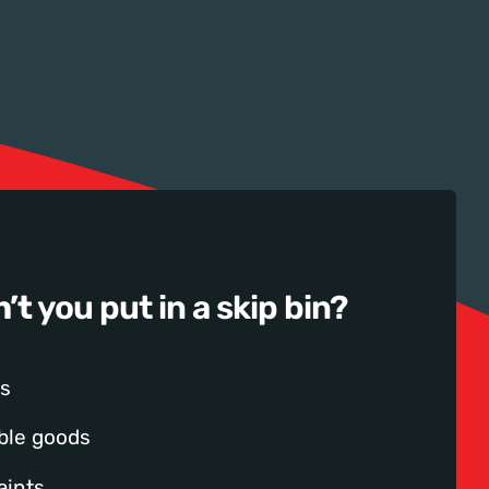
n’t
you put in a skip bin?
s
ble goods
aints