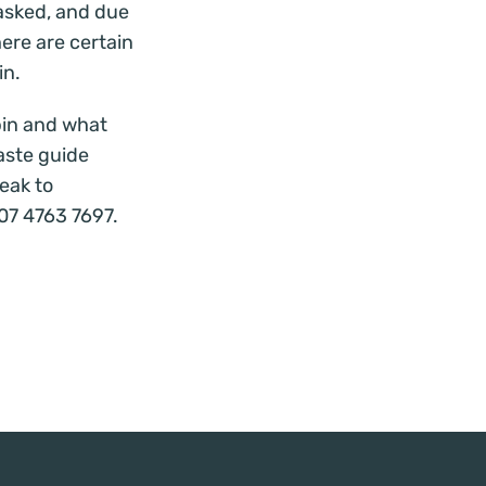
asked, and due
here are certain
in.
bin and
what
aste guide
eak to
07 4763 7697.