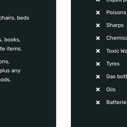
Poisons
chairs, beds
Sharps
Chemica
, books,
te items.
Toxic W
ons,
Tyres
plus any
Gas bott
oods.
Oils
Batteri