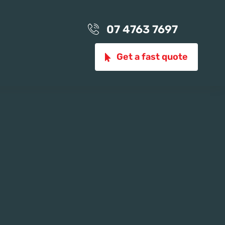
07 4763 7697
Get a fast quote
ion