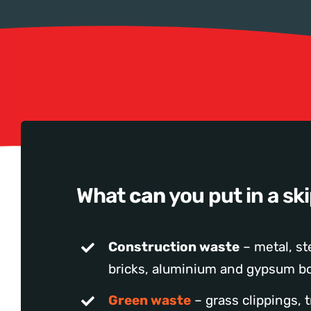
What
can
you put in a sk
Construction waste
– metal, ste
bricks, aluminium and gypsum bo
Green waste
– grass clippings, 