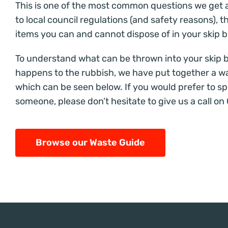
This is one of the most common questions we get 
to local council regulations (and safety reasons), t
items you can and cannot dispose of in your skip b
To understand what can be thrown into your skip 
happens to the rubbish
, we have put together a w
which can be seen below. If you would prefer to sp
someone, please don’t hesitate to give us a call on
Browse our Waste Guide