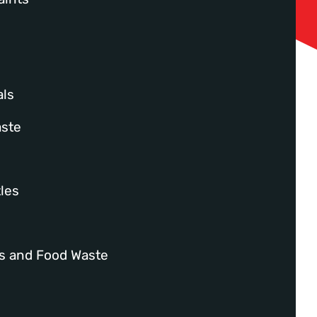
ls
aste
les
es and Food Waste