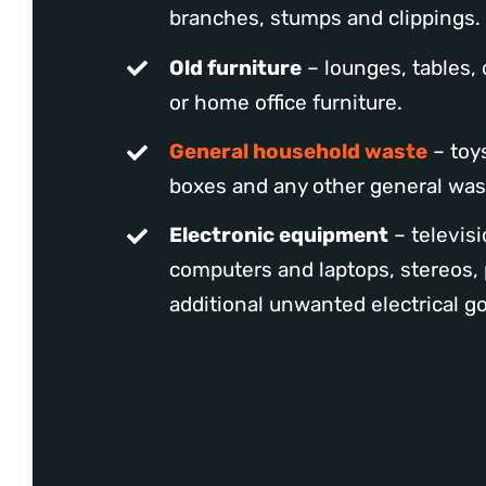
branches, stumps and clippings.
Old furniture
– lounges, tables, 
or home office furniture.
General household waste
– toys
boxes and any other general was
Electronic equipment
– televisi
computers and laptops, stereos, 
additional unwanted electrical g