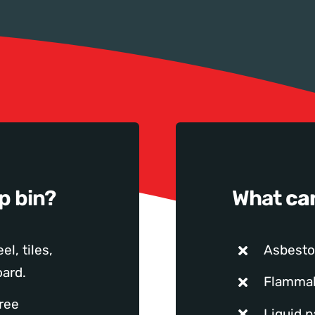
ip bin?
What
ca
el, tiles,
Asbesto
ard.
Flamma
tree
Liquid p